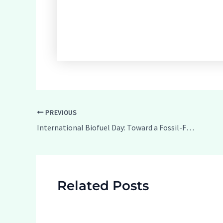
Post
PREVIOUS
navigation
International Biofuel Day: Toward a Fossil-Free Future
Related Posts