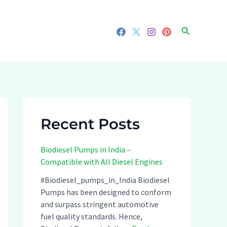
Search
Recent Posts
Biodiesel Pumps in India –
Compatible with All Diesel Engines
#Biodiesel_pumps_in_India Biodiesel
Pumps has been designed to conform
and surpass stringent automotive
fuel quality standards. Hence,