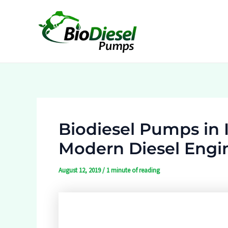
Skip
to
content
Biodiesel Pumps in I
Modern Diesel Engi
August 12, 2019
/
1 minute of reading