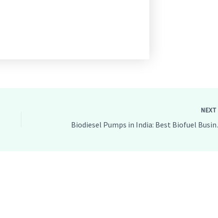
NEX
Biodiesel P