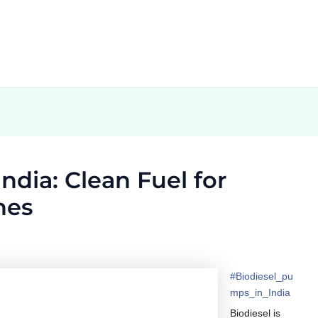
ndia: Clean Fuel for
nes
#
Biodiesel_pu
mps_in_India
Biodiesel is