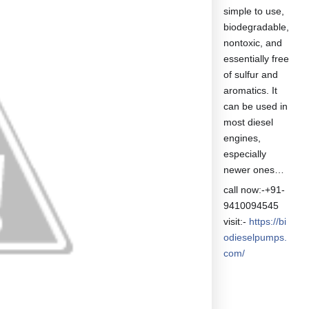
simple to use,
biodegradable,
nontoxic, and
essentially free
of sulfur and
aromatics. It
can be used in
most diesel
engines,
especially
newer ones…
call now:-+91-
9410094545
visit:-
https://bi
odieselpumps.
com/