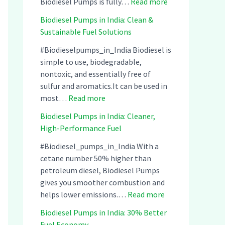
:
Biodiesel Pumps is fully…
Read more
B
Biodiesel Pumps in India: Clean &
i
Sustainable Fuel Solutions
o
d
#Biodieselpumps_in_India Biodiesel is
i
simple to use, biodegradable,
e
nontoxic, and essentially free of
s
sulfur and aromatics.It can be used in
:
e
most…
Read more
B
l
Biodiesel Pumps in India: Cleaner,
i
P
High-Performance Fuel
o
u
d
m
#Biodiesel_pumps_in_India With a
i
p
cetane number 50% higher than
e
s
petroleum diesel, Biodiesel Pumps
s
i
gives you smoother combustion and
e
:
n
helps lower emissions.…
Read more
l
B
I
Biodiesel Pumps in India: 30% Better
P
i
n
Fuel Economy