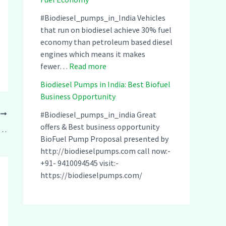
u
o
d
m
d
i
#Biodiesel_pumps_in_India Vehicles
p
i
a
that run on biodiesel achieve 30% fuel
s
e
–
economy than petroleum based diesel
i
s
C
engines which means it makes
n
:
e
o
fewer…
Read more
I
B
l
m
Biodiesel Pumps in India: Best Biofuel
n
i
P
p
Business Opportunity
d
o
u
a
i
d
m
t
#Biodiesel_pumps_in_india Great
T
a
i
p
i
offers & Best business opportunity
umps in India: Best Biofuel Business Opportunity
:
e
s
b
BioFuel Pump Proposal presented by
C
s
i
l
http://biodieselpumps.com call now:-
l
e
n
e
+91- 9410094545 visit:-
e
l
I
w
https://biodieselpumps.com/
a
P
n
i
n
u
d
t
&
m
i
h
S
p
a
A