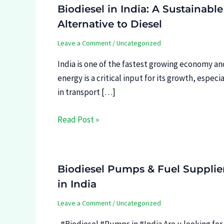
Biodiesel in India: A Sustainable
Alternative to Diesel
Leave a Comment
/
Uncategorized
India is one of the fastest growing economy an
energy is a critical input for its growth, especia
in transport […]
Read Post »
Biodiesel Pumps & Fuel Supplie
in India
Leave a Comment
/
Uncategorized