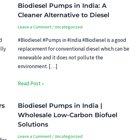
Biodiesel Pumps in India: A
Cleaner Alternative to Diesel
Leave a Comment
/
Uncategorized
d
#Biodiesel #Pumps in #India #Biodiesel is a good
lly
replacement for conventional diesel which can be
renewable and it does not pollute the
environment. […]
Read Post »
rs
Biodiesel Pumps in India |
Wholesale Low-Carbon Biofuel
Solutions
Leave a Comment
/
Uncategorized