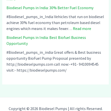
B
p
s
Biodiesel Pumps in India: 30% Better Fuel Economy
i
s
e
o
i
l
#Biodiesel_pumps_in_India Vehicles that run on biodiesel
d
n
P
achieve 30% fuel economy than petroleum based diesel
i
I
:
u
engines which means it makes fewer…
Read more
e
n
B
m
Biodiesel Pumps in India: Best Biofuel Business
s
d
i
p
Opportunity
e
i
o
s
l
a
d
i
#Biodiesel_pumps_in_india Great offers & Best business
P
–
i
n
opportunity BioFuel Pump Proposal presented by
u
C
e
I
http://biodieselpumps.com call now:-+91- 9410094545
m
o
s
n
visit:- https://biodieselpumps.com/
p
m
e
d
s
p
l
i
i
a
P
a
n
t
u
:
I
i
m
C
n
b
p
l
Copyright © 2026 Biodiesel Pumps | All rights Reserved.