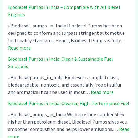
Biodiesel Pumps in India – Compatible with All Diesel
Engines
#Biodiesel_pumps_in_India Biodiesel Pumps has been
designed to conform and surpass stringent automotive
fuel quality standards. Hence, Biodiesel Pumps is fully…
:
Read more
B
Biodiesel Pumps in India: Clean & Sustainable Fuel
i
Solutions
o
d
#Biodieselpumps_in_India Biodiesel is simple to use,
i
biodegradable, nontoxic, and essentially free of sulfur
e
:
and aromatics.It can be used in most…
Read more
s
B
Biodiesel Pumps in India: Cleaner, High-Performance Fuel
e
i
l
o
#Biodiesel_pumps_in_India With a cetane number 50%
P
d
higher than petroleum diesel, Biodiesel Pumps gives you
u
i
smoother combustion and helps lower emissions.…
Read
:
m
e
more