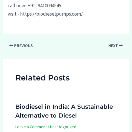
call now:-+91- 9410094545
visit:- https://biodieselpumps.com/
Post
PREVIOUS
NEXT
navigation
Related Posts
Biodiesel in India: A Sustainable
Alternative to Diesel
Leave a Comment
/
Uncategorized