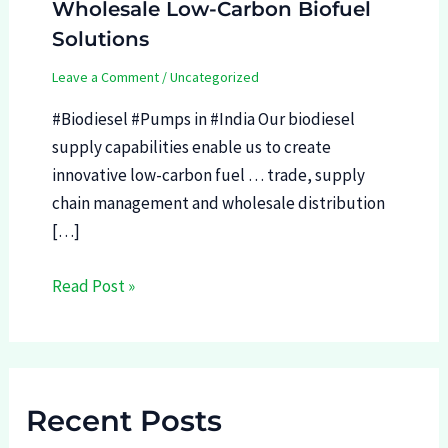
Wholesale Low-Carbon Biofuel
Solutions
Leave a Comment
/
Uncategorized
#Biodiesel #Pumps in #India Our biodiesel
supply capabilities enable us to create
innovative low-carbon fuel … trade, supply
chain management and wholesale distribution
[…]
Read Post »
Recent Posts