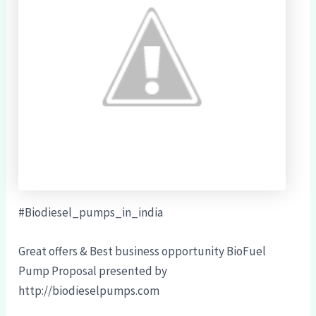
#Biodiesel_pumps_in_india
Great offers & Best business opportunity BioFuel
Pump Proposal presented by
http://biodieselpumps.com