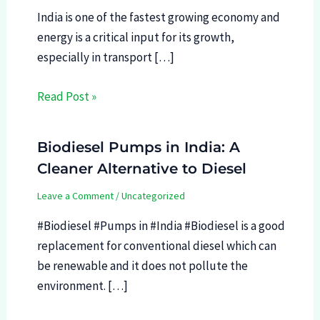
India is one of the fastest growing economy and
energy is a critical input for its growth,
especially in transport […]
Read Post »
Biodiesel Pumps in India: A
Cleaner Alternative to Diesel
Leave a Comment
/
Uncategorized
#Biodiesel #Pumps in #India #Biodiesel is a good
replacement for conventional diesel which can
be renewable and it does not pollute the
environment. […]