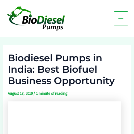
Skip
to
content
Main
Men
Biodiesel Pumps in
India: Best Biofuel
Business Opportunity
August 13, 2019
/
1 minute of reading