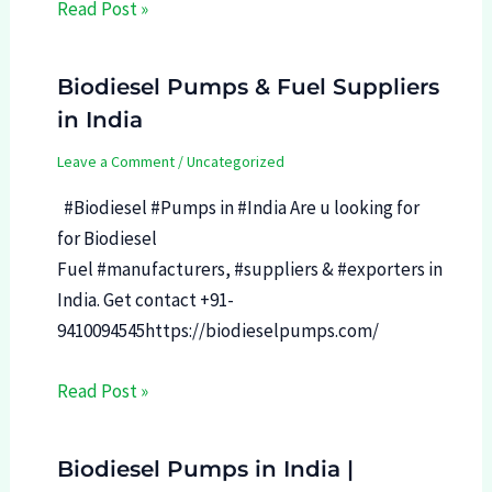
Read Post »
Biodiesel Pumps & Fuel Suppliers
in India
Leave a Comment
/
Uncategorized
#Biodiesel #Pumps in #India Are u looking for
for Biodiesel
Fuel #manufacturers, #suppliers & #exporters in
India. Get contact +91-
9410094545https://biodieselpumps.com/
Read Post »
Biodiesel Pumps in India |