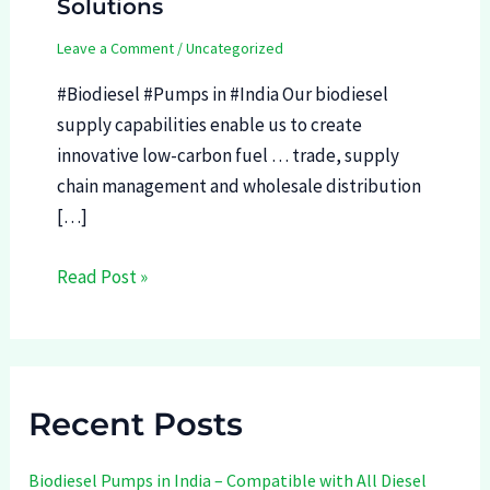
Solutions
Leave a Comment
/
Uncategorized
#Biodiesel #Pumps in #India Our biodiesel
supply capabilities enable us to create
innovative low-carbon fuel … trade, supply
chain management and wholesale distribution
[…]
Read Post »
Recent Posts
Biodiesel Pumps in India – Compatible with All Diesel