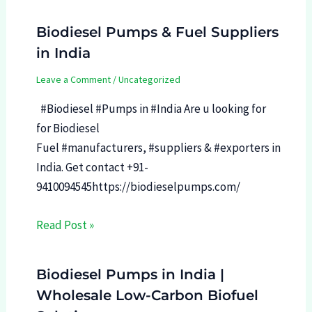
Biodiesel Pumps & Fuel Suppliers
in India
Leave a Comment
/
Uncategorized
#Biodiesel #Pumps in #India Are u looking for
for Biodiesel
Fuel #manufacturers, #suppliers & #exporters in
India. Get contact +91-
9410094545https://biodieselpumps.com/
Read Post »
Biodiesel Pumps in India |
Wholesale Low-Carbon Biofuel