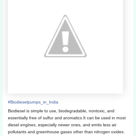
#
Biodieselpumps_in_India
Biodiesel is simple to use, biodegradable, nontoxic, and
essentially free of sulfur and aromatics.It can be used in most
diesel engines, especially newer ones, and emits less air
pollutants and greenhouse gases other than nitrogen oxides.