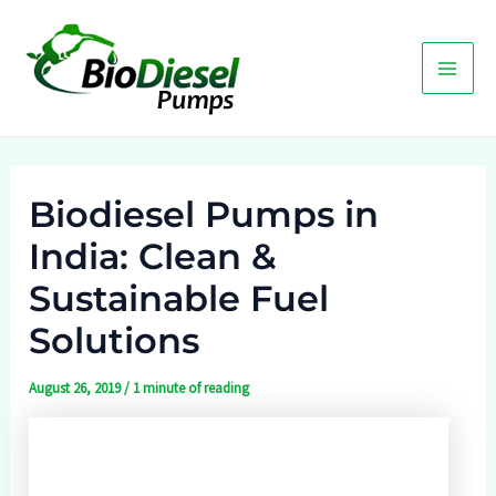
Skip
to
content
Main
Men
Biodiesel Pumps in
India: Clean &
Sustainable Fuel
Solutions
August 26, 2019
/
1 minute of reading