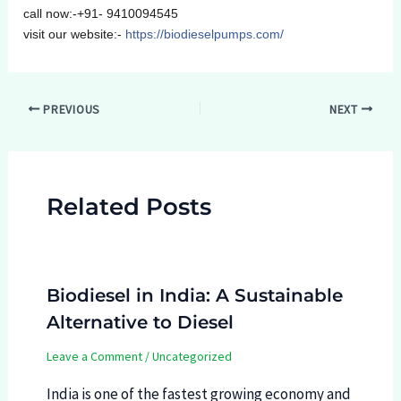
call now:-+91- 9410094545
visit our website:-
https://biodieselpumps.com/
Post
PREVIOUS
NEXT
navigation
Related Posts
Biodiesel in India: A Sustainable
Alternative to Diesel
Leave a Comment
/
Uncategorized
India is one of the fastest growing economy and