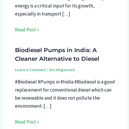
energy is a critical input for its growth,
especially in transport […]
Read Post »
Biodiesel Pumps in India: A
Cleaner Alternative to Diesel
Leave a Comment
/
Uncategorized
#Biodiesel #Pumps in #India #Biodiesel is a good
replacement for conventional diesel which can
be renewable and it does not pollute the
environment. […]
Read Post »