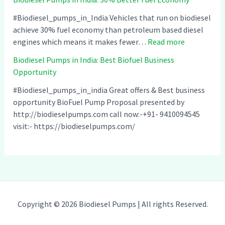
i
s
e
o
i
l
#Biodiesel_pumps_in_India Vehicles that run on biodiesel
d
n
P
achieve 30% fuel economy than petroleum based diesel
i
I
:
u
engines which means it makes fewer…
Read more
e
n
B
m
Biodiesel Pumps in India: Best Biofuel Business
s
d
i
p
Opportunity
e
i
o
s
l
a
d
i
#Biodiesel_pumps_in_india Great offers & Best business
P
–
i
n
opportunity BioFuel Pump Proposal presented by
u
C
e
I
http://biodieselpumps.com call now:-+91- 9410094545
m
o
s
n
visit:- https://biodieselpumps.com/
p
m
e
d
s
p
l
i
i
a
P
a
n
t
u
:
I
i
m
C
n
b
p
l
Copyright © 2026 Biodiesel Pumps | All rights Reserved.
d
l
s
e
i
e
i
a