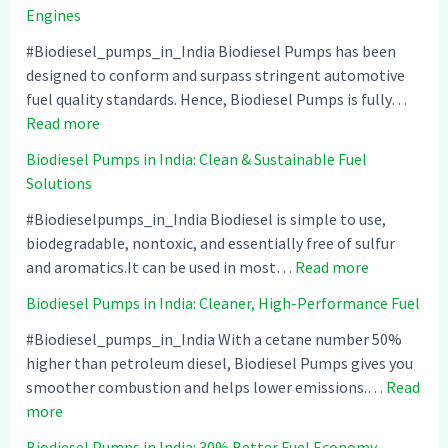
Engines
#Biodiesel_pumps_in_India Biodiesel Pumps has been
designed to conform and surpass stringent automotive
fuel quality standards. Hence, Biodiesel Pumps is fully…
:
Read more
B
Biodiesel Pumps in India: Clean & Sustainable Fuel
i
Solutions
o
d
#Biodieselpumps_in_India Biodiesel is simple to use,
i
biodegradable, nontoxic, and essentially free of sulfur
e
:
and aromatics.It can be used in most…
Read more
s
B
Biodiesel Pumps in India: Cleaner, High-Performance Fuel
e
i
l
o
#Biodiesel_pumps_in_India With a cetane number 50%
P
d
higher than petroleum diesel, Biodiesel Pumps gives you
u
i
smoother combustion and helps lower emissions.…
Read
:
m
e
more
B
p
s
Biodiesel Pumps in India: 30% Better Fuel Economy